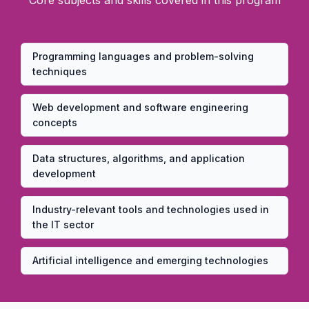
Core subjects and skills covered in this program
Programming languages and problem-solving
techniques
Web development and software engineering
concepts
Data structures, algorithms, and application
development
Industry-relevant tools and technologies used in
the IT sector
Artificial intelligence and emerging technologies