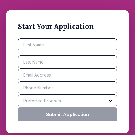
Start Your Application
Submit Application