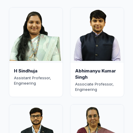
H Sindhuja
Abhimanyu Kumar
Singh
Assistant Professor,
Engineering
Associate Professor,
Engineering