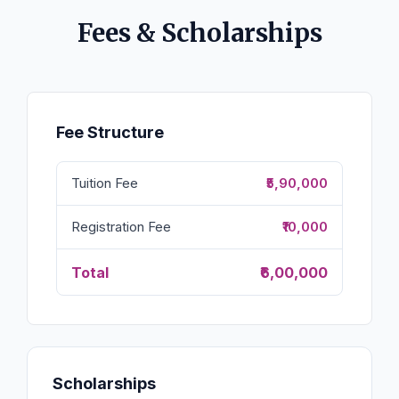
Fees & Scholarships
Fee Structure
Tuition Fee
₹5,90,000
Registration Fee
₹10,000
Total
₹6,00,000
Scholarships