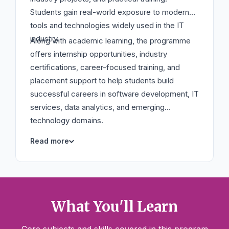
Students gain real-world exposure to modern
tools and technologies widely used in the IT
industry.
Along with academic learning, the programme
offers internship opportunities, industry
certifications, career-focused training, and
placement support to help students build
successful careers in software development, IT
services, data analytics, and emerging
technology domains.
What You'll Learn