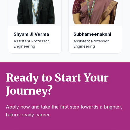
Shyam Ji Verma
Subhameenakshi
Assistant Professor,
Assistant Professor,
Engineering
Engineering
Ready to Start Your
Journey?
Apply now and take the first step towards a brighter,
future-ready career.