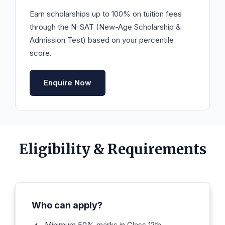
Earn scholarships up to 100% on tuition fees
through the N-SAT (New-Age Scholarship &
Admission Test) based on your percentile
score.
Enquire Now
Eligibility & Requirements
Who can apply?
Minimum 50% marks in Class 12th