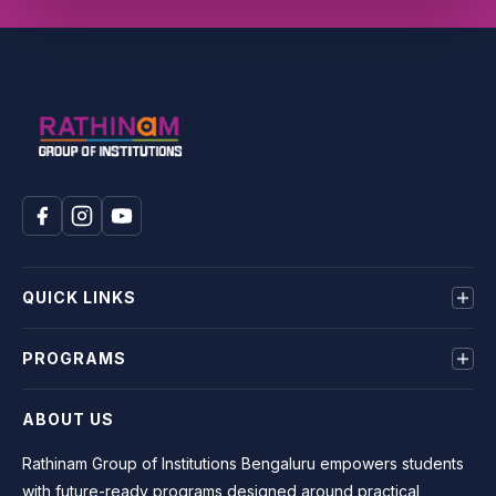
QUICK LINKS
About us
PROGRAMS
Mandatory Disclosure
Terms & Conditions
BE
ABOUT US
Privacy Policy
MBA
BCA
Rathinam Group of Institutions Bengaluru empowers students
BBA
with future-ready programs designed around practical