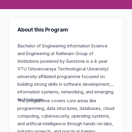
About this Program
Bachelor of Engineering Information Science
and Engineering at Rathinam Group of
Institutions powered by Sunstone is a 4-year
VTU (Visvesvaraya Technological University)
university-affiliated programme focused on
building strong skills in software development,
information systems, networking, and emerging
technologies.
The programme covers core areas like
programming, data structures, databases, cloud
computing, cybersecurity, operating systems,
and artificial intelligence through hands-on labs,
industry projects, and practical training.