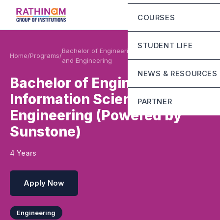
Chairman Message
Eligibility Criteria
COURSES
Principal Message
Fee Structure
Mandatory Disclosur
STUDENT LIFE
Rathinam Scholarshi
Bachelor of Engineering Information Science
Home
/
Programs
/
and Engineering
Contact
Campus Infrastructur
NEWS & RESOURCES
Bachelor of Engineering
Life at RGI Bengaluru
Information Science and
PARTNER
Student Grievance Ce
Engineering (Powered by
Sunstone
Sunstone)
Mirai school of techn
4 Years
Stride school of busi
Apply Now
Engineering