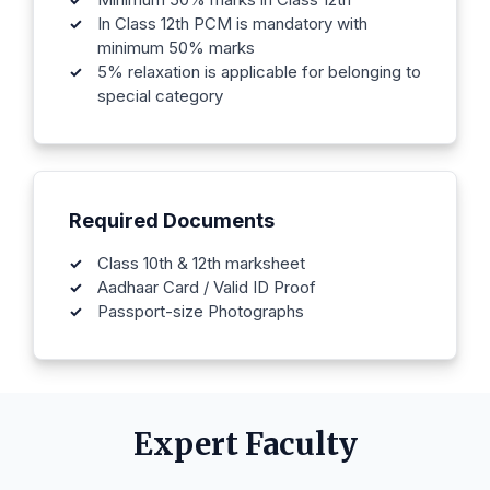
In Class 12th PCM is mandatory with
minimum 50% marks
5% relaxation is applicable for belonging to
special category
Required Documents
Class 10th & 12th marksheet
Aadhaar Card / Valid ID Proof
Passport-size Photographs
Expert Faculty