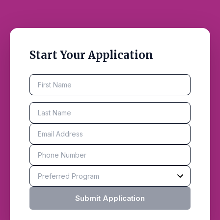
Start Your Application
Submit Application