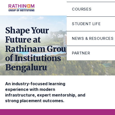
Chairman Message
Eligibility Criteria
COURSES
Principal Message
Fee Structure
Mandatory Disclosur
STUDENT LIFE
Rathinam Scholarshi
Shape Your
Contact
Campus Infrastructur
Future at
NEWS & RESOURCES
Life at RGI Bengaluru
Rathinam Group
PARTNER
of Institutions
Student Grievance Ce
Bengaluru
Sunstone
Mirai school of techn
An industry-focused learning
Stride school of busi
experience with modern
infrastructure, expert mentorship, and
strong placement outcomes.