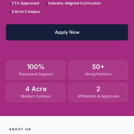
VTU Approved
Industry-Aligned Curriculum
4 Acre Campus
Apply Now
100%
50+
Placement Support
Hiring Partners
4 Acre
2
Modern Campus
Affiliations & Approvals
ABOUT US