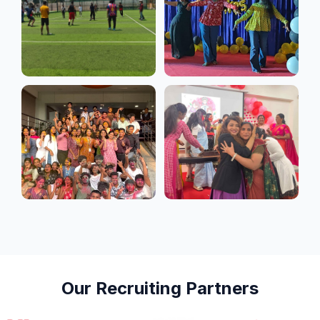
students develop
leadership,
communication, and
decision-making skills.
Supported by
experienced faculty,
industry exposure, and
career-focused
mentoring, the programme
equips students with
professional confidence
and industry-ready skills
for opportunities in
corporate management,
startups, business
operations, and emerging
business domains.
Our Recruiting Partners