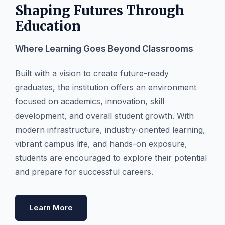
Shaping Futures Through
Education
Where Learning Goes Beyond Classrooms
Built with a vision to create future-ready
graduates, the institution offers an environment
focused on academics, innovation, skill
development, and overall student growth. With
modern infrastructure, industry-oriented learning,
vibrant campus life, and hands-on exposure,
students are encouraged to explore their potential
and prepare for successful careers.
Learn More