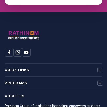
QUICK LINKS
About us
PROGRAMS
Mandatory Disclosure
Terms & Conditions
BE
ABOUT US
Privacy Policy
MBA
BCA
Rathinam Group of Institutions Bengaluru empowers students