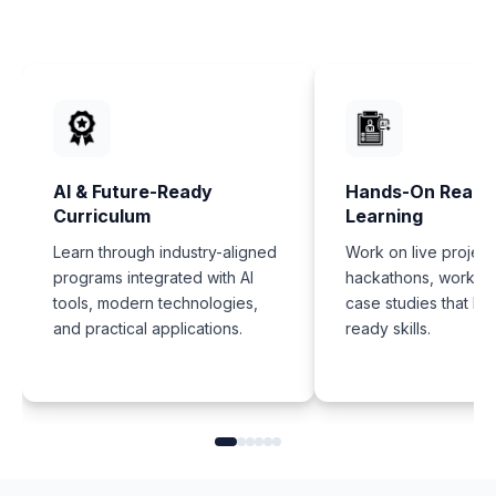
AI & Future-Ready
Hands-On Real-
Curriculum
Learning
Learn through industry-aligned
Work on live project
programs integrated with AI
hackathons, worksh
tools, modern technologies,
case studies that bui
and practical applications.
ready skills.