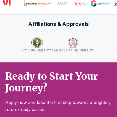
Affiliations & Approvals
VTU UNIVERSITY
BANGALORE UNIVERSITY
Ready to Start Your
Journey?
Apply now and take the first step towards a brighter,
future-ready career.