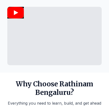
Why Choose Rathinam
Bengaluru?
Everything you need to learn, build, and get ahead