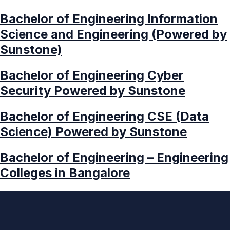
Bachelor of Engineering Information
Science and Engineering (Powered by
Sunstone)
Bachelor of Engineering Cyber
Security Powered by Sunstone
Bachelor of Engineering CSE (Data
Science) Powered by Sunstone
Bachelor of Engineering – Engineering
Colleges in Bangalore