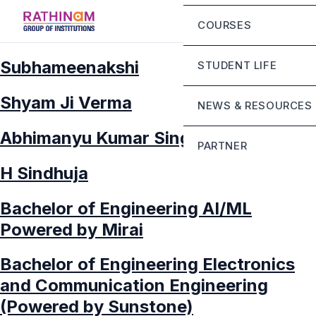
Chairman Message
Eligibility Criteria
COURSES
Principal Message
Fee Structure
Mandatory Disclosur
Subhameenakshi
STUDENT LIFE
Rathinam Scholarshi
Contact
Campus Infrastructur
Shyam Ji Verma
NEWS & RESOURCES
Life at RGI Bengaluru
Abhimanyu Kumar Singh
PARTNER
Student Grievance Ce
H Sindhuja
Sunstone
Bachelor of Engineering AI/ML
Mirai school of techn
Powered by Mirai
Stride school of busi
Bachelor of Engineering Electronics
and Communication Engineering
(Powered by Sunstone)