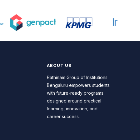
the programme builds strong
foundations in management, strategy,
marketing, finance, and
entrepreneurship. Rathinam School of
Business equips students with critical
thinking, leadership skills, and practical
exposure needed to excel in
corporate, startup, and consulting
environments. Dedicated placement
ABOUT US
support and industry connections
open pathways to rewarding career
Rathinam Group of Institutions
opportunities across diverse sectors
Bengaluru empowers students
of business and management.
with future-ready programs
designed around practical
learning, innovation, and
career success.