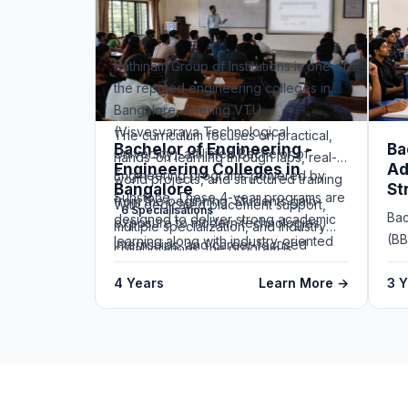
Rathinam Group of Institutions is one of
the reputed engineering colleges in
Bangalore, offering VTU
(Visvesvaraya Technological
The curriculum focuses on practical,
Bachelor of Engineering -
Ba
University)-affiliated Bachelor of
hands-on learning through labs, real-
Engineering Colleges in
Ad
Engineering programs powered by
world projects, and structured training
Bangalore
St
Sunstone. These 4-year programs are
from the beginning. Students gain
With dedicated placement support,
6 Specialisations
Bac
designed to deliver strong academic
exposure to modern technologies,
multiple specialization, and industry
(BB
learning along with industry-oriented
internships, and career-focused
collaborations, the program is
Ins
skills.
modules that help them become job-
designed to prepare students for
4 Years
Learn More →
un
3 
ready.
successful careers at top engineering
by 
and technology companies making
stu
Rathinam a strong choice among
bus
engineering colleges in Bangalore.
ent
The