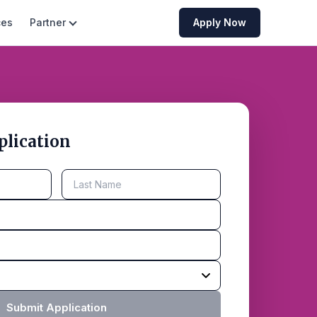
ces
Partner
Apply Now
plication
Submit Application