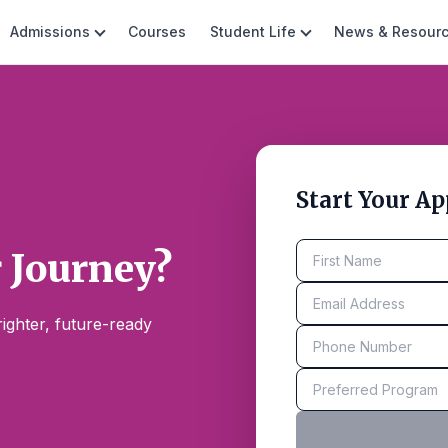
Admissions
Courses
Student Life
News & Resour
Start Your Ap
r Journey?
ighter, future-ready