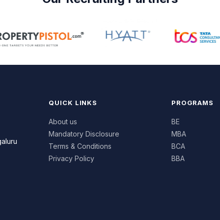
iness fundamentals with practical
rning in Marketing, Finance, Human
ource Management, Business
lytics, Entrepreneurship, and Digital
iness. Through case studies,
ustry projects, internships,
kshops, and experiential learning,
dents develop leadership,
QUICK LINKS
PROGRAMS
munication, and decision-making
ls.
About us
BE
Mandatory Disclosure
MBA
ported by experienced faculty,
galuru
Terms & Conditions
BCA
ustry exposure, and career-
used mentoring, the programme
Privacy Policy
BBA
ips students with professional
fidence and industry-ready skills
 opportunities in corporate
agement, startups, business
rations, and emerging business